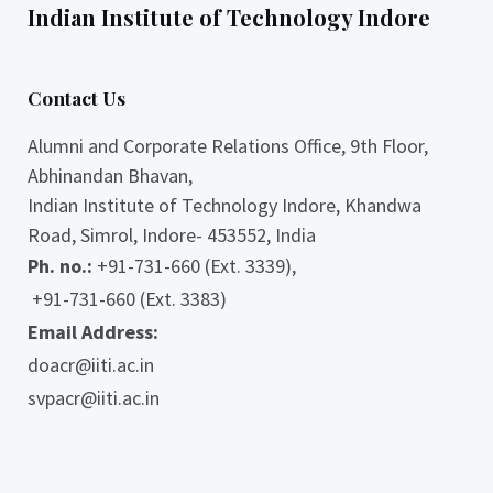
Indian Institute of Technology Indore
Contact Us
Alumni and Corporate Relations Office, 9th Floor,
Abhinandan Bhavan,
Indian Institute of Technology Indore, Khandwa
Road, Simrol, Indore- 453552, India
Ph. no.:
+91-731-660 (Ext. 3339),
+91-731-660 (Ext. 3383)
Email Address:
doacr@iiti.ac.in
svpacr@iiti.ac.in