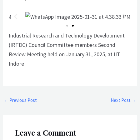
Industrial Research and Technology Development
(IRTDC) Council Committee members
Second
Review Meeting held on January 31, 2025, at IIT
Indore
←
Previous Post
Next Post
→
Leave a Comment