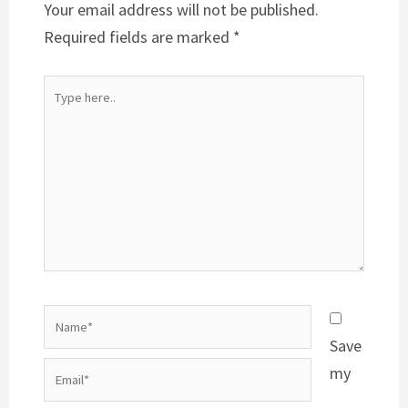
Your email address will not be published.
Required fields are marked
*
Type
here..
Name*
Save
Email*
my