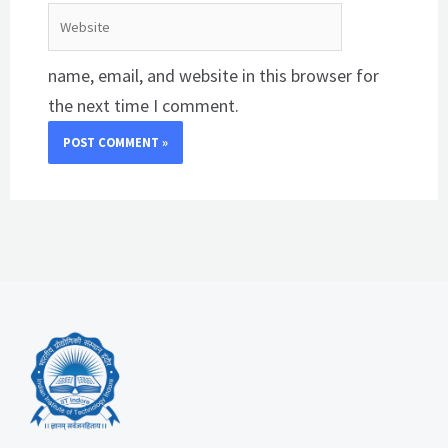
Website
name, email, and website in this browser for
the next time I comment.