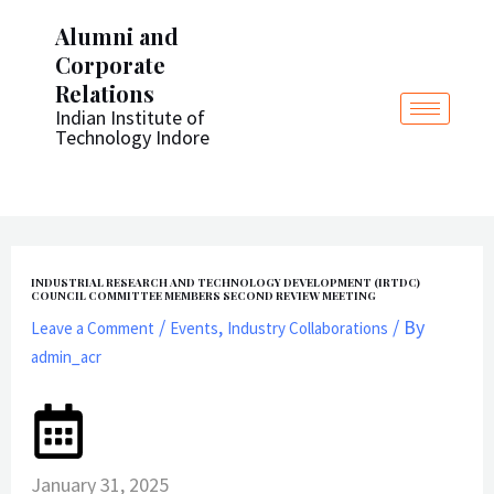
Post
Skip
Alumni and
navigation
to
Corporate
content
Relations
Indian Institute of
Technology Indore
INDUSTRIAL RESEARCH AND TECHNOLOGY DEVELOPMENT (IRTDC)
COUNCIL COMMITTEE MEMBERS SECOND REVIEW MEETING
/
,
/ By
Leave a Comment
Events
Industry Collaborations
admin_acr
January 31, 2025