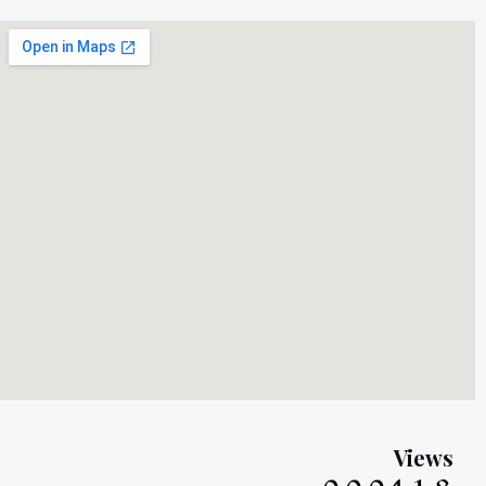
Views