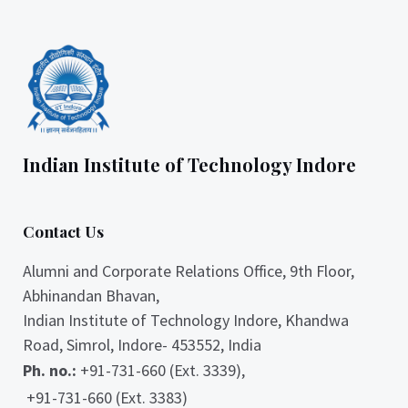
Indian Institute of Technology Indore
Contact Us
Alumni and Corporate Relations Office, 9th Floor,
Abhinandan Bhavan,
Indian Institute of Technology Indore, Khandwa
Road, Simrol, Indore- 453552, India
Ph. no.:
+91-731-660 (Ext. 3339),
+91-731-660 (Ext. 3383)