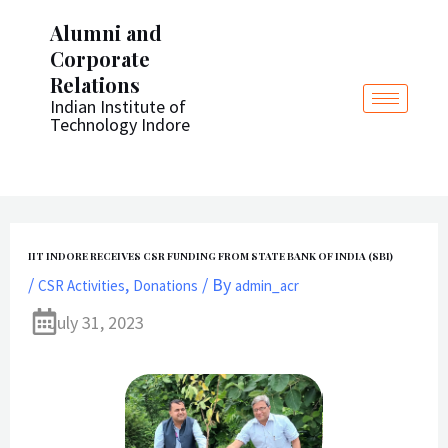
Post
Skip
Alumni and
navigation
to
Corporate
content
Relations
Indian Institute of
Technology Indore
IIT INDORE RECEIVES CSR FUNDING FROM STATE BANK OF INDIA (SBI)
/
,
/ By
CSR Activities
Donations
admin_acr
July 31, 2023