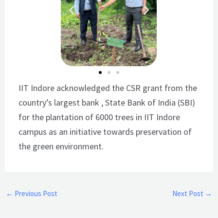
IIT Indore acknowledged the CSR grant from the
country’s largest bank , State Bank of India (SBI)
for the plantation of 6000 trees in IIT Indore
campus as an initiative towards preservation of
the green environment.
←
Previous Post
Next Post
→