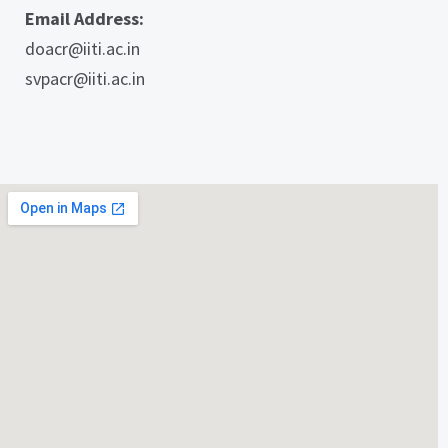
Email Address:
doacr@iiti.ac.in
svpacr@iiti.ac.in